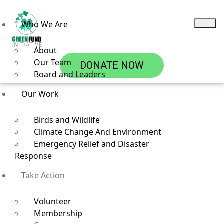
Who We Are
About
Our Team
DONATE NOW
Board and Leaders
Our Work
Birds and Wildlife
Climate Change And Environment
Emergency Relief and Disaster
Response
Career
Take Action
Volunteer
Membership