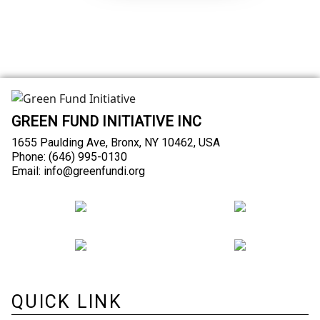
GREEN FUND INITIATIVE INC
1655 Paulding Ave, Bronx, NY 10462, USA
Phone: (646) 995-0130
Email: info@greenfundi.org
QUICK LINK