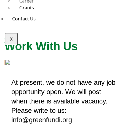
Career
Grants
Contact Us
X
Work With Us
At present, we do not have any job
opportunity open. We will post
when there is available vacancy.
Please write to us:
info@greenfundi.org