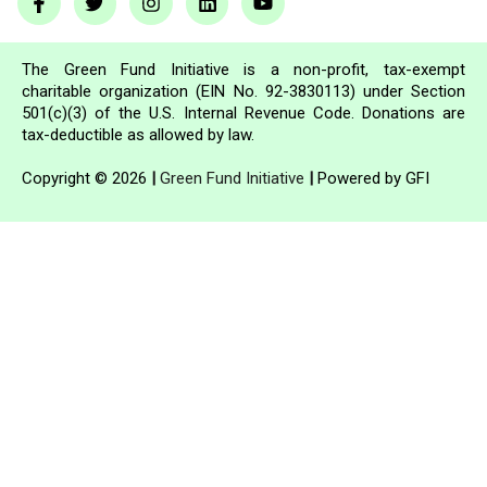
The Green Fund Initiative is a non-profit, tax-exempt
charitable organization (EIN No. 92-3830113) under Section
501(c)(3) of the U.S. Internal Revenue Code. Donations are
tax-deductible as allowed by law.
Copyright © 2026
|
Green Fund Initiative
|
Powered by GFI