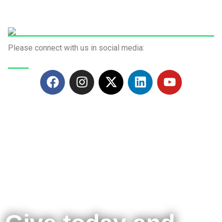
Please connect with us in social media:
Green Fund Initiative