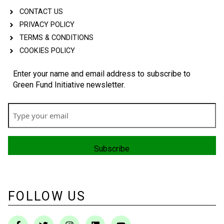
CONTACT US
PRIVACY POLICY
TERMS & CONDITIONS
COOKIES POLICY
Enter your name and email address to subscribe to
Green Fund Initiative newsletter.
FOLLOW US