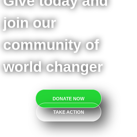
Give today and
join our
community of
world changer
DONATE NOW
TAKE ACTION