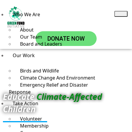
Who We Are
About
Our Team
DONATE NOW
Board and Leaders
Our Work
Birds and Wildlife
Climate Change And Environment
Emergency Relief and Disaster
Response
Educate
Climate-Affected
Take Action
Children
Volunteer
Membership