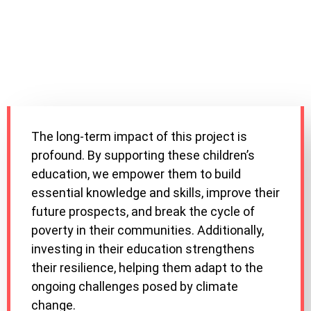
The long-term impact of this project is
profound. By supporting these children’s
education, we empower them to build
essential knowledge and skills, improve their
future prospects, and break the cycle of
poverty in their communities. Additionally,
investing in their education strengthens
their resilience, helping them adapt to the
ongoing challenges posed by climate
change.