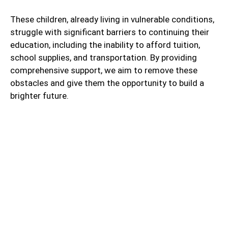
These children, already living in vulnerable conditions,
struggle with significant barriers to continuing their
education, including the inability to afford tuition,
school supplies, and transportation. By providing
comprehensive support, we aim to remove these
obstacles and give them the opportunity to build a
brighter future.