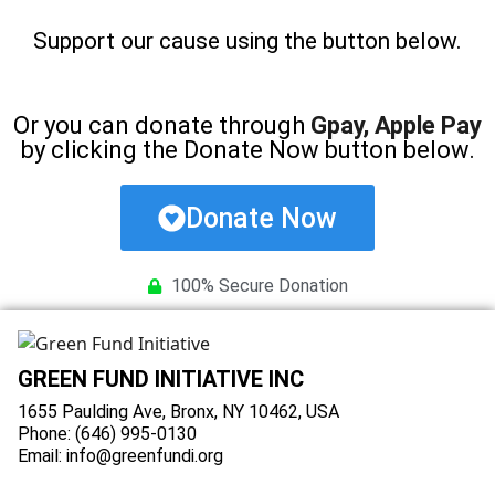
Support our cause using the button below.
Or you can donate through
Gpay, Apple Pay
by clicking the Donate Now button below.
Donate Now
100% Secure Donation
GREEN FUND INITIATIVE INC
1655 Paulding Ave, Bronx, NY 10462, USA
Phone: (646) 995-0130
Email: info@greenfundi.org