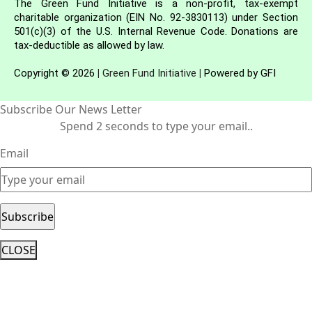
The Green Fund Initiative is a non-profit, tax-exempt
charitable organization (EIN No. 92-3830113) under Section
501(c)(3) of the U.S. Internal Revenue Code. Donations are
tax-deductible as allowed by law.
Copyright © 2026
|
Green Fund Initiative
|
Powered by GFI
Subscribe Our News Letter
Spend 2 seconds to type your email..
Email
CLOSE