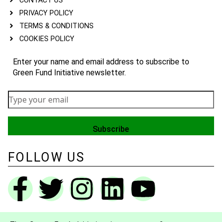
CONTACT US
PRIVACY POLICY
TERMS & CONDITIONS
COOKIES POLICY
Enter your name and email address to subscribe to
Green Fund Initiative newsletter.
FOLLOW US