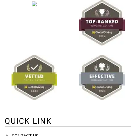
QUICK LINK