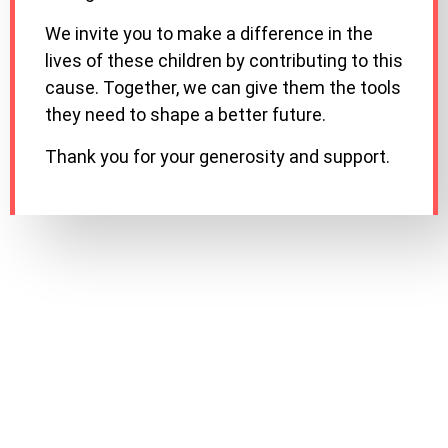
We invite you to make a difference in the
lives of these children by contributing to this
cause. Together, we can give them the tools
they need to shape a better future.
Thank you for your generosity and support.