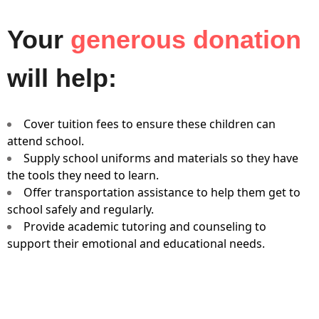
Your
generous donation
will help:
Cover tuition fees to ensure these children can
attend school.
Supply school uniforms and materials so they have
the tools they need to learn.
Offer transportation assistance to help them get to
school safely and regularly.
Provide academic tutoring and counseling to
support their emotional and educational needs.