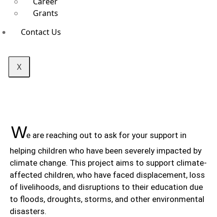
Career
Grants
Contact Us
X
W
e are reaching out to ask for your support in
helping children who have been severely impacted by
climate change. This project aims to support climate-
affected children, who have faced displacement, loss
of livelihoods, and disruptions to their education due
to floods, droughts, storms, and other environmental
disasters.