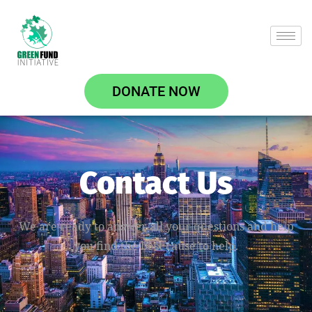
DONATE NOW
Contact Us
We are ready to answer all your questions and help
you find the best cause to help.