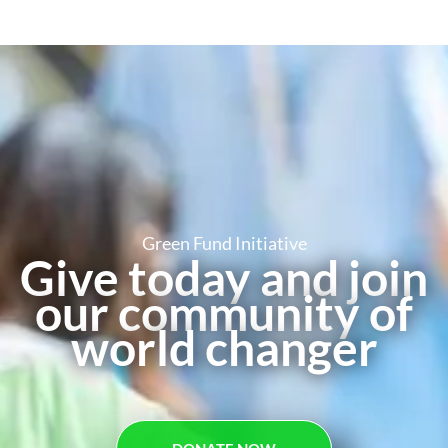
Green Fund Initiative
Give today and join
our community of
world changer