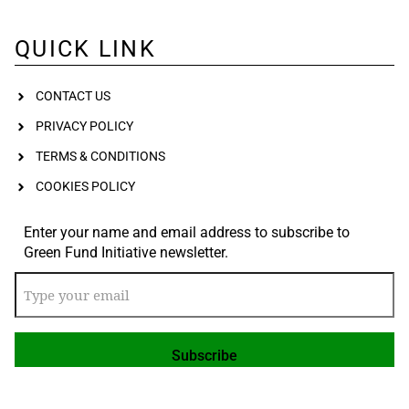
QUICK LINK
CONTACT US
PRIVACY POLICY
TERMS & CONDITIONS
COOKIES POLICY
Enter your name and email address to subscribe to
Green Fund Initiative newsletter.