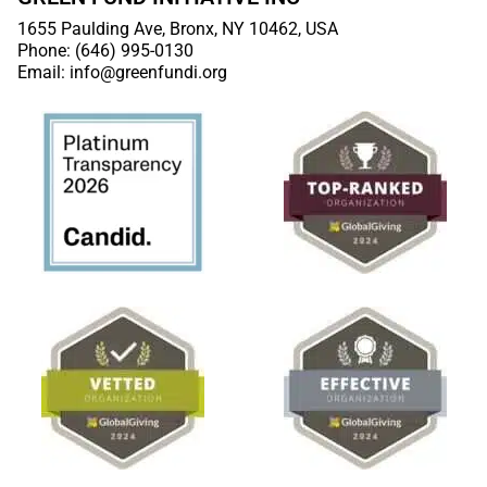
1655 Paulding Ave, Bronx, NY 10462, USA
Phone: (646) 995-0130
Email: info@greenfundi.org