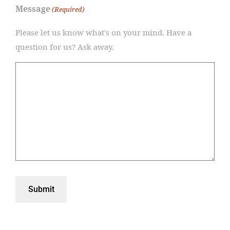
Message
(Required)
Please let us know what's on your mind. Have a
question for us? Ask away.