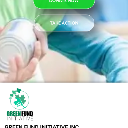
DONATE NOW
TAKE ACTION
GREEN FUND INITIATIVE INC