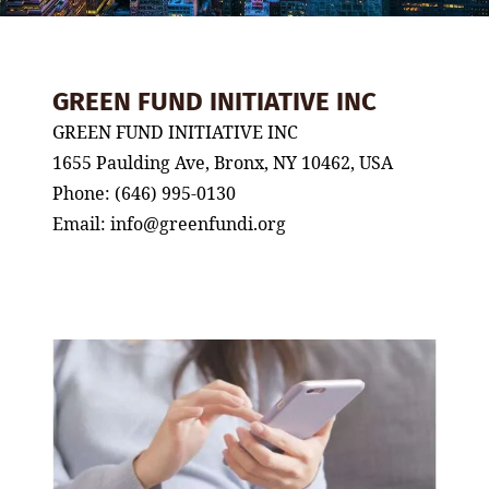
GREEN FUND INITIATIVE INC
GREEN FUND INITIATIVE INC
1655 Paulding Ave, Bronx, NY 10462, USA
Phone: (646) 995-0130
Email: info@greenfundi.org