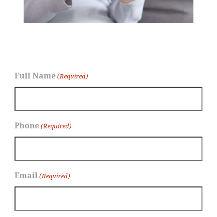
Full Name
(Required)
Phone
(Required)
Email
(Required)