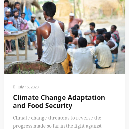
July 15, 2023
Climate Change Adaptation
and Food Security
Climate change threatens to reverse the
progress made so far in the fight against