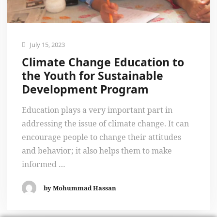
July 15, 2023
Climate Change Education to
the Youth for Sustainable
Development Program
Education plays a very important part in
addressing the issue of climate change. It can
encourage people to change their attitudes
and behavior; it also helps them to make
informed …
by Mohummad Hassan