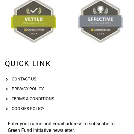
QUICK LINK
CONTACT US
PRIVACY POLICY
TERMS & CONDITIONS
COOKIES POLICY
Enter your name and email address to subscribe to
Green Fund Initiative newsletter.