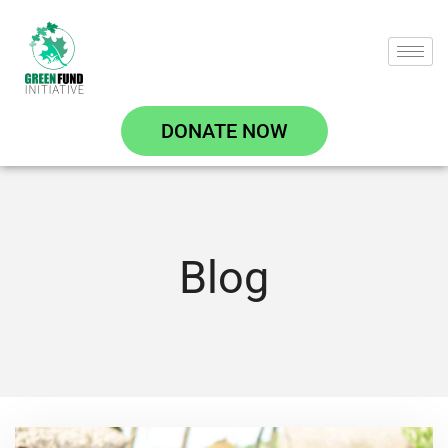
DONATE NOW
Blog