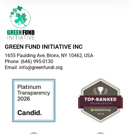
GREEN FUND INITIATIVE INC
1655 Paulding Ave, Bronx, NY 10462, USA
Phone: (646) 995-0130
Email: info@greenfundi.org