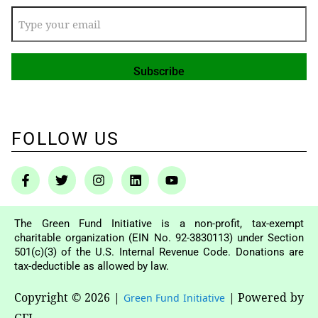
FOLLOW US
The Green Fund Initiative is a non-profit, tax-exempt
charitable organization (EIN No. 92-3830113) under Section
501(c)(3) of the U.S. Internal Revenue Code. Donations are
tax-deductible as allowed by law.
Copyright © 2026
|
|
Powered by
Green Fund Initiative
GFI