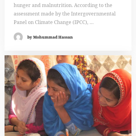
hunger and malnutrition. According to the
assessment made by the Intergovernmental
Panel on Climate Change (IPCC), …
by Mohummad Hassan