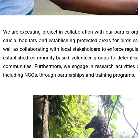
We are executing project in collaboration with our partner or
crucial habitats and establishing protected areas for birds es
well as collaborating with local stakeholders to enforce regul
established community-based volunteer groups to deter ille
communities. Furthermore, we engage in research activities 
including NGOs, through partnerships and training programs.