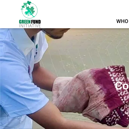
WHO 
Co