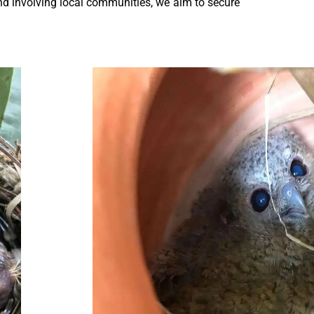
nd involving local communities, we aim to secure