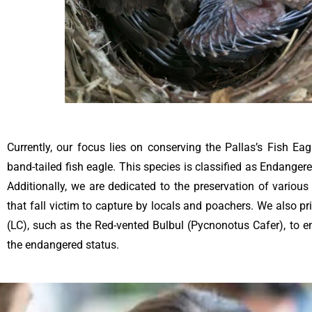
Currently, our focus lies on conserving the Pallas’s Fish Eag
band-tailed fish eagle. This species is classified as Endange
Additionally, we are dedicated to the preservation of variou
that fall victim to capture by locals and poachers. We also pr
(LC), such as the Red-vented Bulbul (Pycnonotus Cafer), to e
the endangered status.