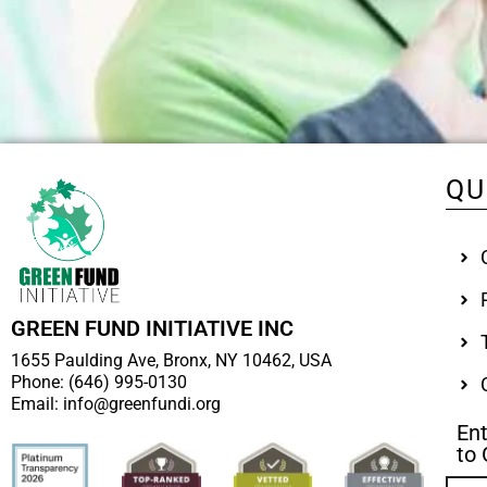
QU
GREEN FUND INITIATIVE INC
1655 Paulding Ave, Bronx, NY 10462, USA
Phone: (646) 995-0130
Email: info@greenfundi.org
Ent
to 