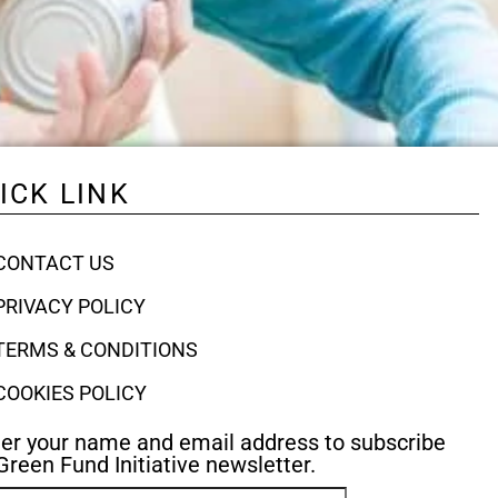
ICK LINK
CONTACT US
PRIVACY POLICY
TERMS & CONDITIONS
COOKIES POLICY
er your name and email address to subscribe
Green Fund Initiative newsletter.