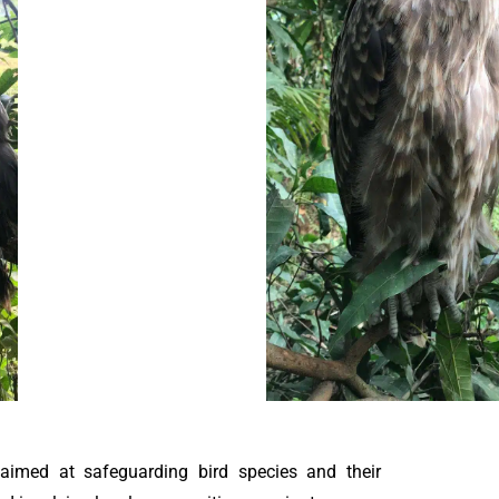
 aimed at safeguarding bird species and their