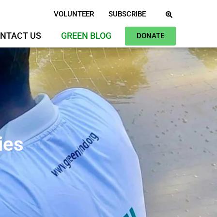
VOLUNTEER
SUBSCRIBE
NTACT US
GREEN BLOG
DONATE
ies