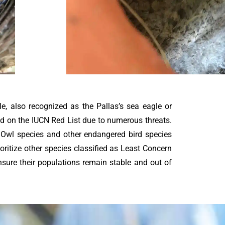
le, also recognized as the Pallas’s sea eagle or
red on the IUCN Red List due to numerous threats.
s Owl species and other endangered bird species
ioritize other species classified as Least Concern
nsure their populations remain stable and out of