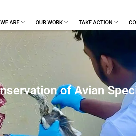
WE ARE
OUR WORK
TAKE ACTION
CO
nservation of Avian Spec