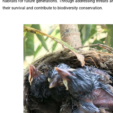
habitats for future generations. Through addressing threats a
their survival and contribute to biodiversity conservation.