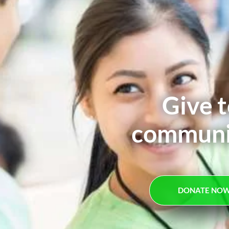
Give t
communit
DONATE NO