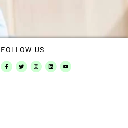
FOLLOW US