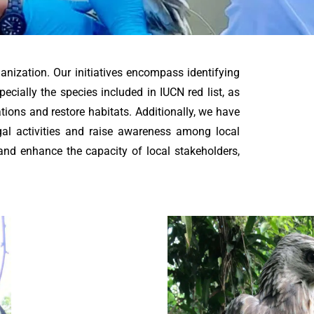
ganization. Our initiatives encompass identifying
pecially the species included in IUCN red list, as
ations and restore habitats. Additionally, we have
gal activities and raise awareness among local
and enhance the capacity of local stakeholders,