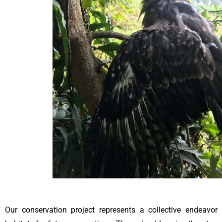
Our conservation project represents a collective endeavor