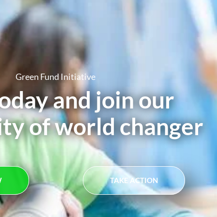
Green Fund Initiative
oday and join our
y of world changer
W
TAKE ACTION