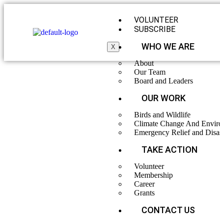
VOLUNTEER
SUBSCRIBE
WHO WE ARE
X
About
Our Team
Board and Leaders
OUR WORK
Birds and Wildlife
Climate Change And Envir
Emergency Relief and Disa
TAKE ACTION
Rescue and 
Volunteer
Membership
Career
Grants
CONTACT US