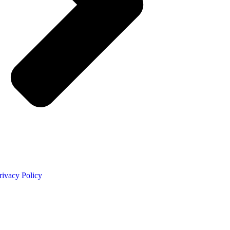
rivacy Policy