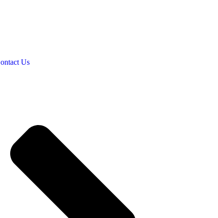
ontact Us