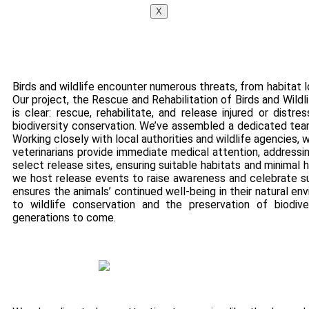
X
Birds and wildlife encounter numerous threats, from habitat lo
Our project, the Rescue and Rehabilitation of Birds and Wildl
is clear: rescue, rehabilitate, and release injured or distre
biodiversity conservation. We’ve assembled a dedicated team
Working closely with local authorities and wildlife agencies,
veterinarians provide immediate medical attention, addressing
select release sites, ensuring suitable habitats and minimal
we host release events to raise awareness and celebrate su
ensures the animals’ continued well-being in their natural 
to wildlife conservation and the preservation of biodive
generations to come.