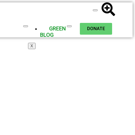
GREEN
DONATE
BLOG
X
nd Wildlife: