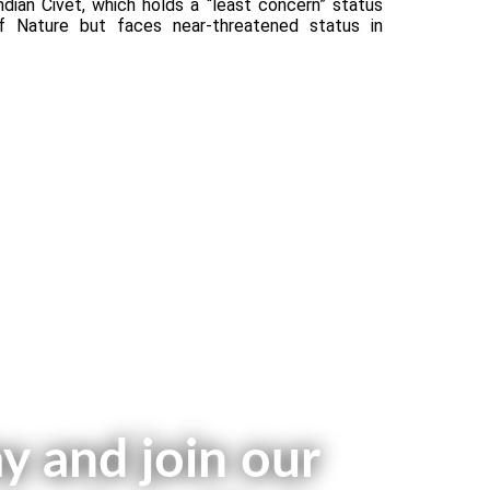
ndian Civet, which holds a “least concern” status
of Nature but faces near-threatened status in
y and join our