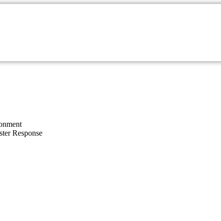
onment
ster Response
Rehabilitation of Birds a