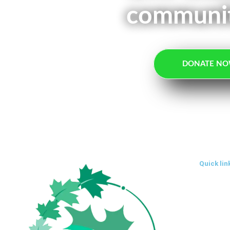
communit
DONATE N
Quick lin