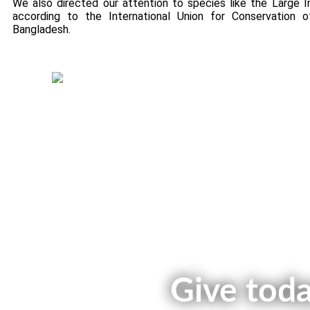
We also directed our attention to species like the Large I
according to the International Union for Conservation 
Bangladesh.
Green Fund Initiative
Give toda