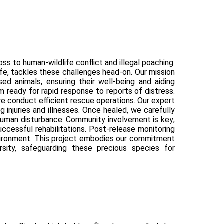
ss to human-wildlife conflict and illegal poaching.
ife, tackles these challenges head-on. Our mission
ssed animals, ensuring their well-being and aiding
 ready for rapid response to reports of distress.
 we conduct efficient rescue operations. Our expert
 injuries and illnesses. Once healed, we carefully
 human disturbance. Community involvement is key;
ccessful rehabilitations. Post-release monitoring
environment. This project embodies our commitment
rsity, safeguarding these precious species for