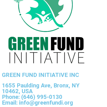
GREEN FUND INITIATIVE INC
1655 Paulding Ave, Bronx, NY
10462, USA
Phone: (646) 995-0130
Email: info@greenfundi.org