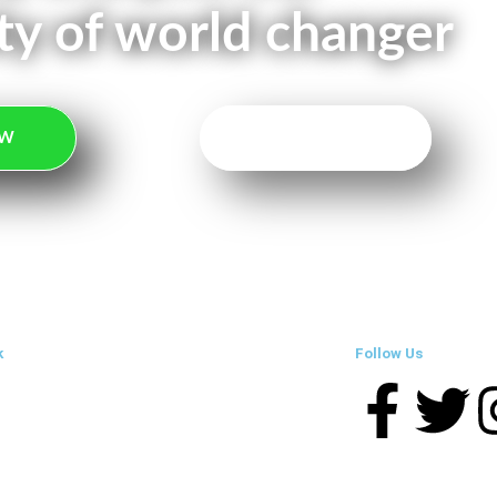
y of world changer
OW
TAKE ACTION
k
Follow Us