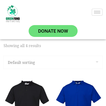
DONATE NOW
Showing all 4 results