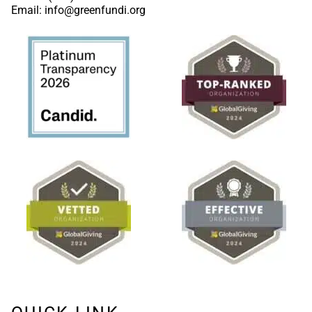
Email: info@greenfundi.org