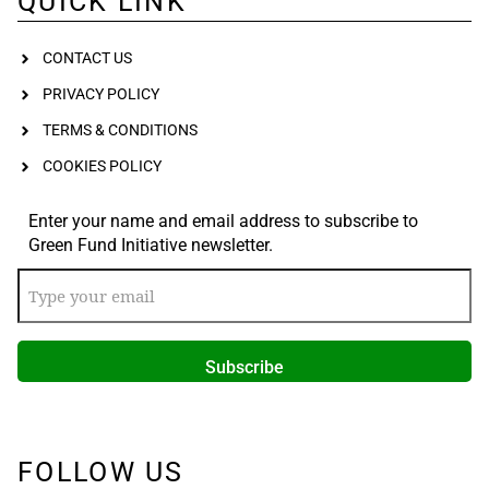
QUICK LINK
CONTACT US
PRIVACY POLICY
TERMS & CONDITIONS
COOKIES POLICY
Enter your name and email address to subscribe to
Green Fund Initiative newsletter.
FOLLOW US