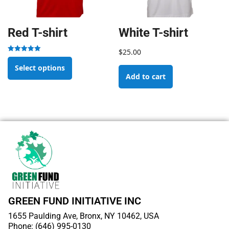
Red T-shirt
White T-shirt
$
25.00
Rated
5.00
Select options
out of 5
Add to cart
GREEN FUND INITIATIVE INC
1655 Paulding Ave, Bronx, NY 10462, USA
Phone: (646) 995-0130