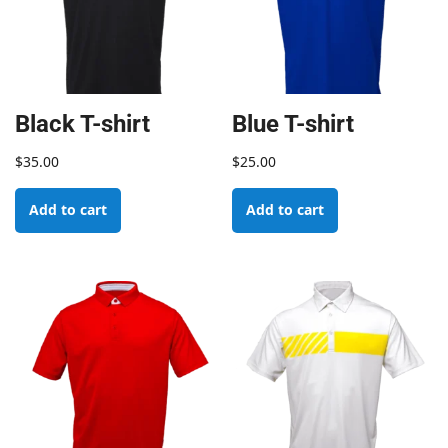
Black T-shirt
Blue T-shirt
$
35.00
$
25.00
Add to cart
Add to cart