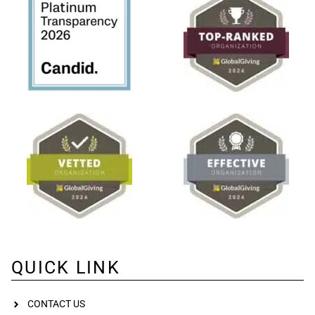
QUICK LINK
CONTACT US