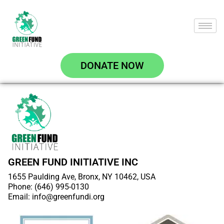
DONATE NOW
GREEN FUND INITIATIVE INC
1655 Paulding Ave, Bronx, NY 10462, USA
Phone: (646) 995-0130
Email: info@greenfundi.org