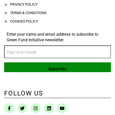
PRIVACY POLICY
TERMS & CONDITIONS
COOKIES POLICY
Enter your name and email address to subscribe to
Green Fund Initiative newsletter.
FOLLOW US