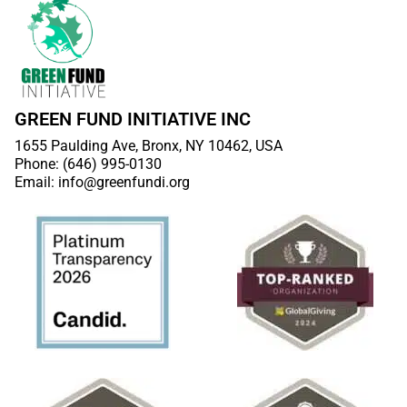
GREEN FUND INITIATIVE INC
1655 Paulding Ave, Bronx, NY 10462, USA
Phone: (646) 995-0130
Email: info@greenfundi.org