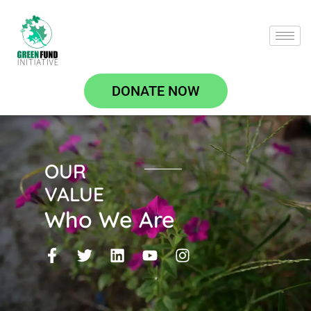
DONATE NOW
OUR
VALUE
Who We Are