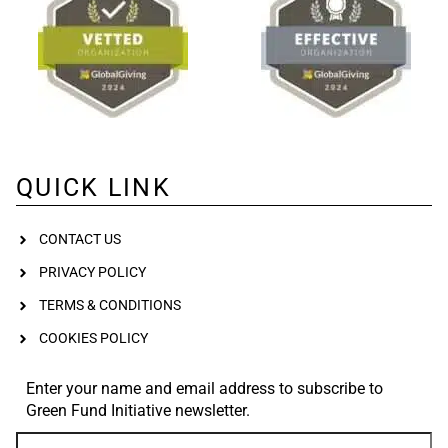
QUICK LINK
CONTACT US
PRIVACY POLICY
TERMS & CONDITIONS
COOKIES POLICY
Enter your name and email address to subscribe to
Green Fund Initiative newsletter.