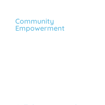
Community
Empowerment
We emphasize the community
empowerment process where the
community members come together to
take collective action and generate
solutions to problems. We pursue
participatory and bottom-up approaches
to development that can make the
community more engaged in solving
their own problems in a sustainable way.