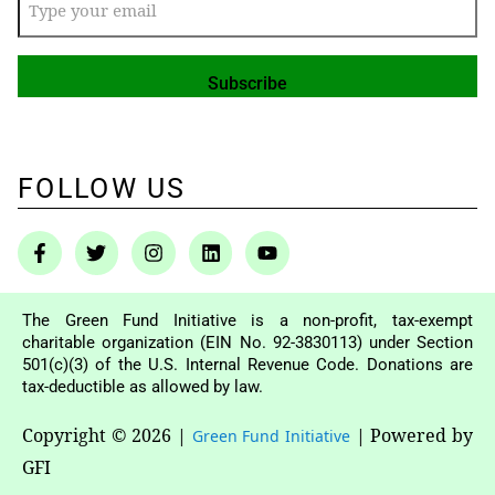
FOLLOW US
The Green Fund Initiative is a non-profit, tax-exempt
charitable organization (EIN No. 92-3830113) under Section
501(c)(3) of the U.S. Internal Revenue Code. Donations are
tax-deductible as allowed by law.
Copyright © 2026
|
|
Powered by
Green Fund Initiative
GFI