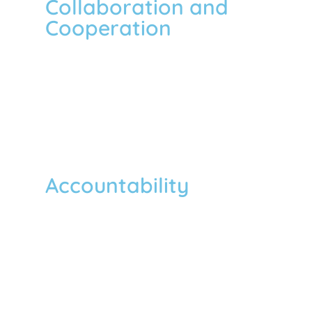
Collaboration and
Cooperation
To foster positive change and achieve our
goal, we trust in collaboration and
cooperation with other NGOs,
governments, and other entities within
and beyond borders.
Accountability
We are accountable for our actions and
decisions to the community we serve,
and to our donors, respective
government, staff and volunteers,
members, partner organizations, and the