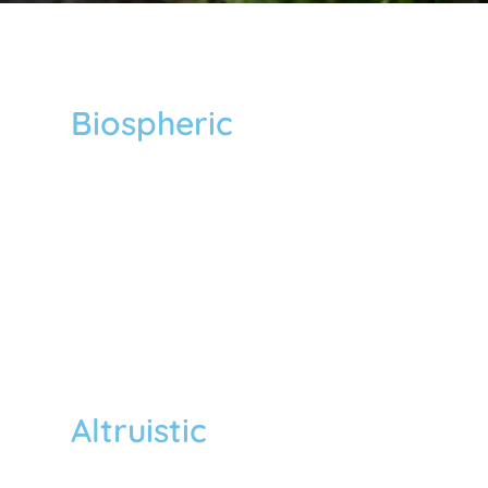
Biospheric
We care for the “environment” and
believe that the more individuals
endorse biospheric principles, the more
they tend to act pro-environmentally.
Therefore, we prioritize the promotion
of biospheric value at all levels of our
activities.
Altruistic
We care for “others” regardless of race,