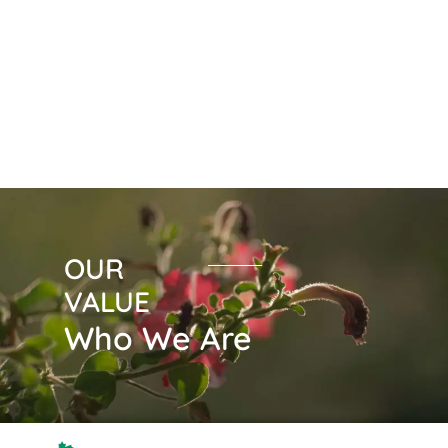
public at large. At the same time, we
maintain integrity in all stages of our
work.
OUR
VALUE
Who We Are