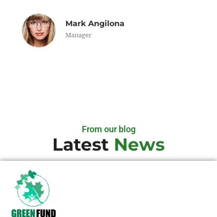
Mark Angilona
Manager
From our blog
Latest
News