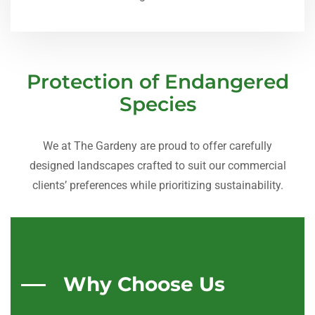
Protection of Endangered
Species
We at The Gardeny are proud to offer carefully
designed landscapes crafted to suit our commercial
clients’ preferences while prioritizing sustainability.
Why Choose Us