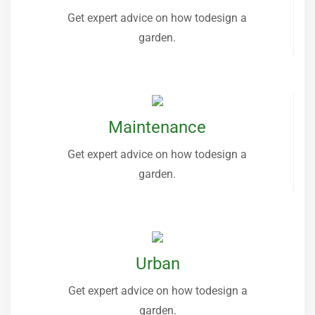
Get expert advice on how todesign a
garden.
Maintenance
Get expert advice on how todesign a
garden.
Urban
Get expert advice on how todesign a
garden.