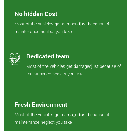
No hidden Cost
Most of the vehicles get damagedjust because of
maintenance neglect you take
Dedicated team
Most of the vehicles get damagedjust because of
maintenance neglect you take
Fresh Environment
Most of the vehicles get damagedjust because of
maintenance neglect you take