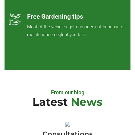
Free Gardening tips
Most of the vehicles get damagedjust because of
maintenance neglect you take
From our blog
Latest
News
Consultations