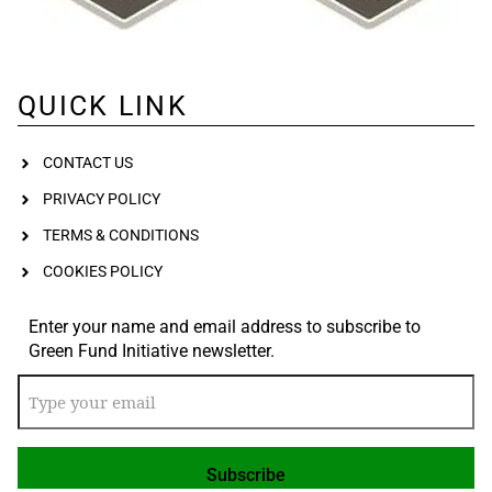
QUICK LINK
CONTACT US
PRIVACY POLICY
TERMS & CONDITIONS
COOKIES POLICY
Enter your name and email address to subscribe to
Green Fund Initiative newsletter.