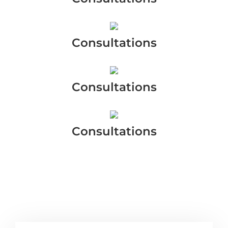
Consultations
Consultations
Consultations