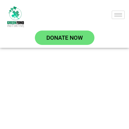
DONATE NOW
Climate Change
Resilience and
Adaptation