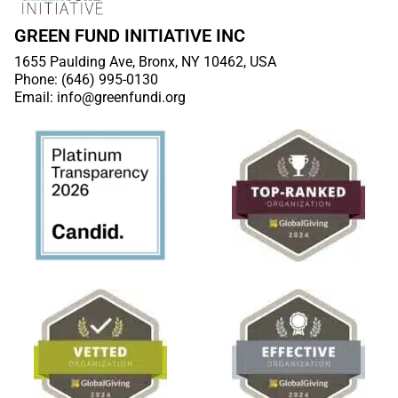
GREEN FUND INITIATIVE INC
1655 Paulding Ave, Bronx, NY 10462, USA
Phone: (646) 995-0130
Email: info@greenfundi.org