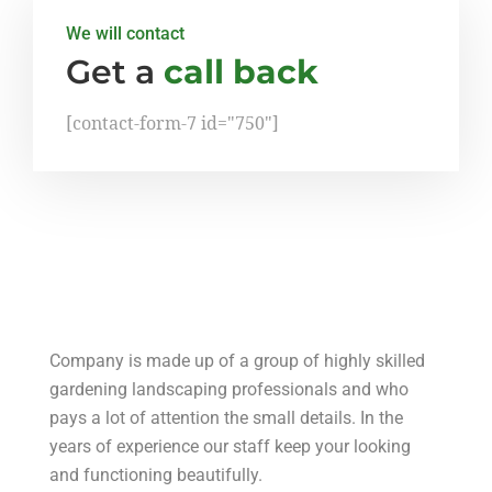
We will contact
Get a
call back
[contact-form-7 id="750"]
Company is made up of a group of highly skilled
gardening landscaping professionals and who
pays a lot of attention the small details. In the
years of experience our staff keep your looking
and functioning beautifully.