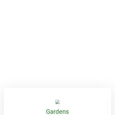
Services Provide
Green Fund Initiative is focused on
empowering women and children because
when they are empowered, they can become
agents of change and make a positive impact
on their communities.
OUR SERVICES
Gardens