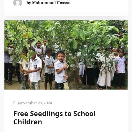
by Mohummad Hassan
November 20, 2024
Free Seedlings to School
Children