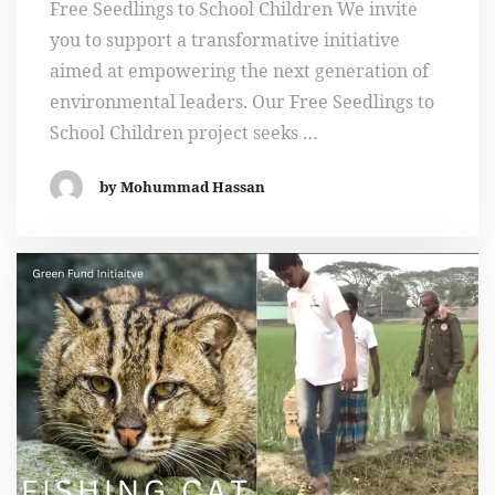
Free Seedlings to School Children We invite
you to support a transformative initiative
aimed at empowering the next generation of
environmental leaders. Our Free Seedlings to
School Children project seeks …
by Mohummad Hassan