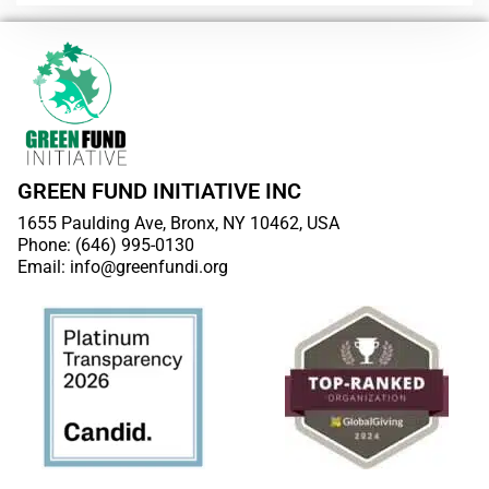
GREEN FUND INITIATIVE INC
1655 Paulding Ave, Bronx, NY 10462, USA
Phone: (646) 995-0130
Email: info@greenfundi.org