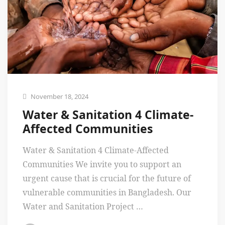
November 18, 2024
Water & Sanitation 4 Climate-
Affected Communities
Water & Sanitation 4 Climate-Affected
Communities We invite you to support an
urgent cause that is crucial for the future of
vulnerable communities in Bangladesh. Our
Water and Sanitation Project …