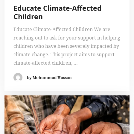
Educate Climate-Affected
Children
Educate Climate-Affected Children We are
reaching out to ask for your support in helping
children who have been severely impacted by
climate change. This project aims to support
climate-affected children, …
by Mohummad Hassan