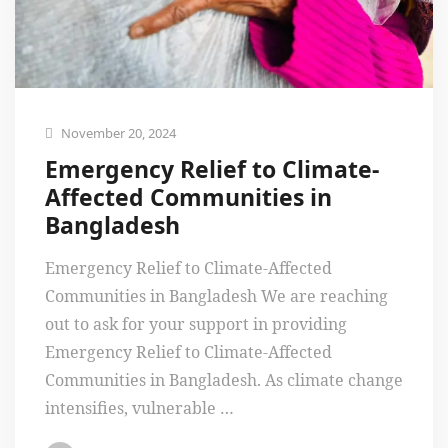
November 20, 2024
Emergency Relief to Climate-
Affected Communities in
Bangladesh
Emergency Relief to Climate-Affected
Communities in Bangladesh We are reaching
out to ask for your support in providing
Emergency Relief to Climate-Affected
Communities in Bangladesh. As climate change
intensifies, vulnerable …