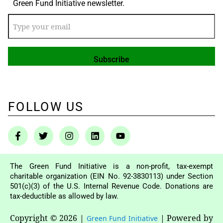
Green Fund Initiative newsletter.
FOLLOW US
The Green Fund Initiative is a non-profit, tax-exempt
charitable organization (EIN No. 92-3830113) under Section
501(c)(3) of the U.S. Internal Revenue Code. Donations are
tax-deductible as allowed by law.
Copyright © 2026
|
|
Powered by
Green Fund Initiative