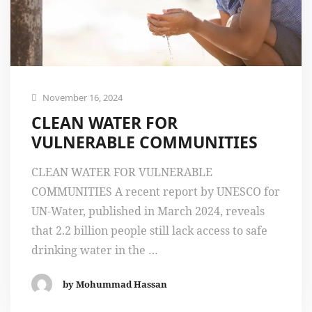
November 16, 2024
CLEAN WATER FOR
VULNERABLE COMMUNITIES
CLEAN WATER FOR VULNERABLE
COMMUNITIES A recent report by UNESCO for
UN-Water, published in March 2024, reveals
that 2.2 billion people still lack access to safe
drinking water in the …
by Mohummad Hassan