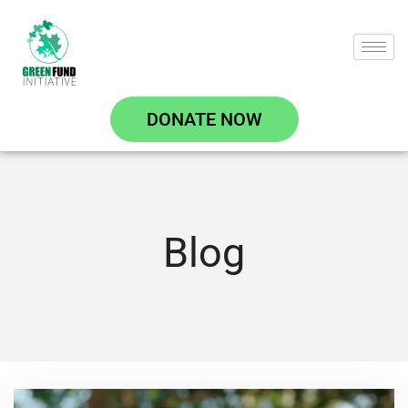
DONATE NOW
Blog