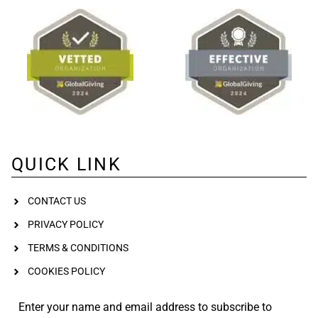
QUICK LINK
CONTACT US
PRIVACY POLICY
TERMS & CONDITIONS
COOKIES POLICY
Enter your name and email address to subscribe to