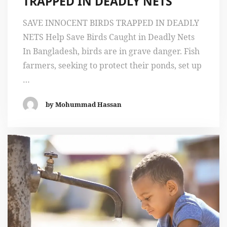
TRAPPED IN DEADLY NETS
SAVE INNOCENT BIRDS TRAPPED IN DEADLY
NETS Help Save Birds Caught in Deadly Nets
In Bangladesh, birds are in grave danger. Fish
farmers, seeking to protect their ponds, set up
…
by Mohummad Hassan