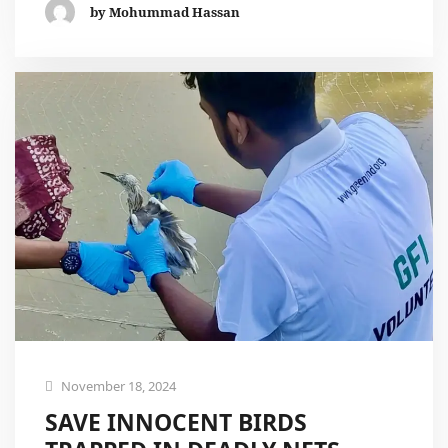
by Mohummad Hassan
November 18, 2024
SAVE INNOCENT BIRDS