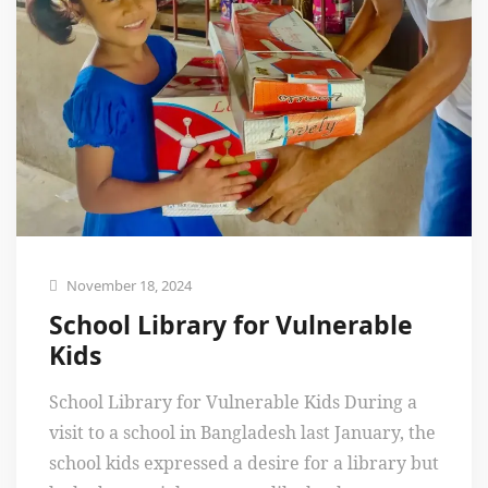
November 18, 2024
School Library for Vulnerable
Kids
School Library for Vulnerable Kids During a
visit to a school in Bangladesh last January, the
school kids expressed a desire for a library but