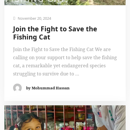
November 20, 2024
Join the Fight to Save the
Fishing Cat
Join the Fight to Save the Fishing Cat We are
calling on your support to help save the fishing
cat, a remarkable yet endangered species
struggling to survive due to …
by Mohummad Hassan