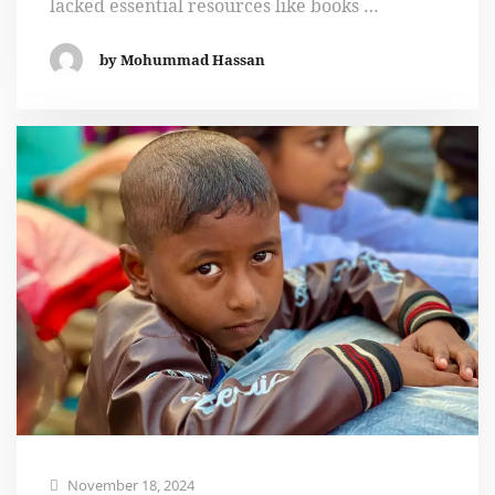
lacked essential resources like books …
by Mohummad Hassan
November 18, 2024