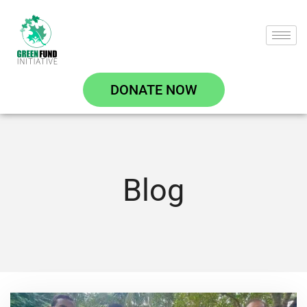
DONATE NOW
Blog