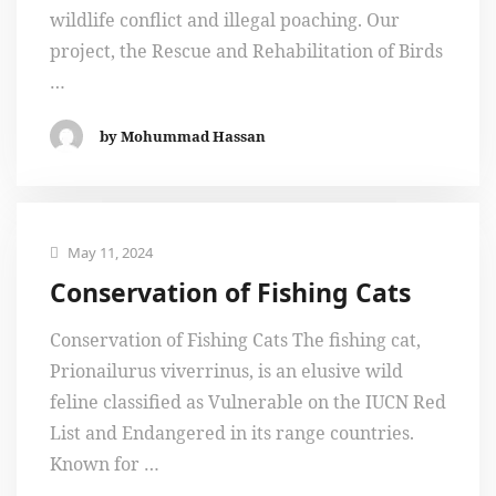
wildlife conflict and illegal poaching. Our
project, the Rescue and Rehabilitation of Birds
…
by Mohummad Hassan
May 11, 2024
Conservation of Fishing Cats
Conservation of Fishing Cats The fishing cat,
Prionailurus viverrinus, is an elusive wild
feline classified as Vulnerable on the IUCN Red
List and Endangered in its range countries.
Known for …