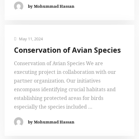
by Mohummad Hassan
May 11, 2024
Conservation of Avian Species
Conservation of Avian Species We are
executing project in collaboration with our
partner organization. Our initiatives
encompass identifying crucial habitats and
establishing protected areas for birds
especially the species included …
by Mohummad Hassan