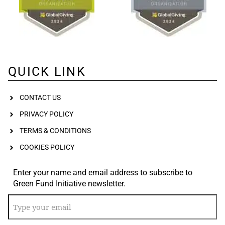
QUICK LINK
CONTACT US
PRIVACY POLICY
TERMS & CONDITIONS
COOKIES POLICY
Enter your name and email address to subscribe to
Green Fund Initiative newsletter.