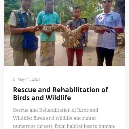
May 11, 2024
Rescue and Rehabilitation of
Birds and Wildlife
Rescue and Rehabilitation of Birds and
Wildlife: Birds and wildlife encounter
numerous threats, from habitat loss to human-