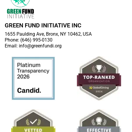
GREEN FUND INITIATIVE INC
1655 Paulding Ave, Bronx, NY 10462, USA
Phone: (646) 995-0130
Email: info@greenfundi.org