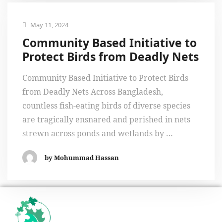
May 11, 2024
Community Based Initiative to
Protect Birds from Deadly Nets
Community Based Initiative to Protect Birds
from Deadly Nets Across Bangladesh,
countless fish-eating birds of diverse species
are tragically ensnared and perished in nets
strewn across ponds and wetlands by …
by Mohummad Hassan